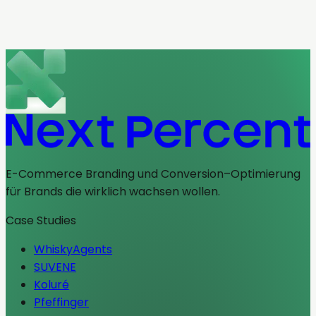
Redesign mit Wirkung.
Redesign
Positionierung
CRO
Projekt ansehen
E-Commerce Branding und Conversion–Optimierung
für Brands die wirklich wachsen wollen.
Case Studies
WhiskyAgents
SUVENE
Koluré
Pfeffinger