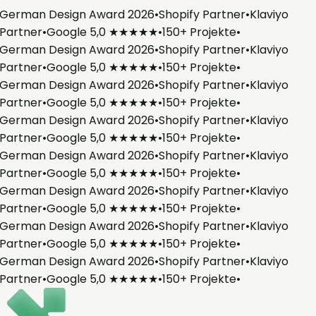
German Design Award 2026
•
Shopify Partner
•
Klaviyo
Partner
•
Google 5,0 ★★★★★
•
150+ Projekte
•
German Design Award 2026
•
Shopify Partner
•
Klaviyo
Partner
•
Google 5,0 ★★★★★
•
150+ Projekte
•
German Design Award 2026
•
Shopify Partner
•
Klaviyo
Partner
•
Google 5,0 ★★★★★
•
150+ Projekte
•
German Design Award 2026
•
Shopify Partner
•
Klaviyo
Partner
•
Google 5,0 ★★★★★
•
150+ Projekte
•
German Design Award 2026
•
Shopify Partner
•
Klaviyo
Partner
•
Google 5,0 ★★★★★
•
150+ Projekte
•
German Design Award 2026
•
Shopify Partner
•
Klaviyo
Partner
•
Google 5,0 ★★★★★
•
150+ Projekte
•
German Design Award 2026
•
Shopify Partner
•
Klaviyo
Partner
•
Google 5,0 ★★★★★
•
150+ Projekte
•
German Design Award 2026
•
Shopify Partner
•
Klaviyo
Partner
•
Google 5,0 ★★★★★
•
150+ Projekte
•