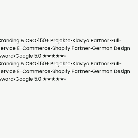
randing & CRO
•
150+ Projekte
•
Klaviyo Partner
•
Full-
ervice E-Commerce
•
Shopify Partner
•
German Design
Award
•
Google 5,0 ★★★★★
•
randing & CRO
•
150+ Projekte
•
Klaviyo Partner
•
Full-
ervice E-Commerce
•
Shopify Partner
•
German Design
Award
•
Google 5,0 ★★★★★
•