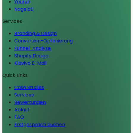
Yourun
Nagelati
Services
Branding & Design
Conversion-Optimierung
Funnel-Analyse
Shopify Design
Klaviyo E-Mail
Quick Links
Case Studies
Services
Bewertungen
Ablauf
FAQ
Erstgespräch buchen