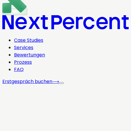
Case Studies
Services
Bewertungen
Prozess
FAQ
Erstgespräch buchen
⟶